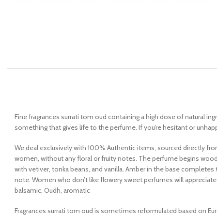
Fine fragrances surrati tom oud containing a high dose of natural ing
something that gives life to the perfume. If you’re hesitant or unhap
We deal exclusively with 100% Authentic items, sourced directly fro
women, without any floral or fruity notes. The perfume begins wo
with vetiver, tonka beans, and vanilla. Amber in the base complete
note. Women who don’t like flowery sweet perfumes will appreciate t
balsamic, Oudh, aromatic
Fragrances surrati tom oud is sometimes reformulated based on Euro