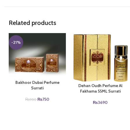
Related products
-21%
Bakhoor Dubai Perfume
Dehan Oudh Perfume Al
Surrati
Fakhama 55ML Surrati
Original
Current
₨
750
₨
950
₨
3690
price
price
was:
is:
₨950.
₨750.