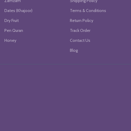
Zamzam
Shipping Policy
Dates (Khajoor)
Terms & Conditions
Dry Fruit
Return Policy
Pen Quran
Track Order
Honey
Contact Us
Blog