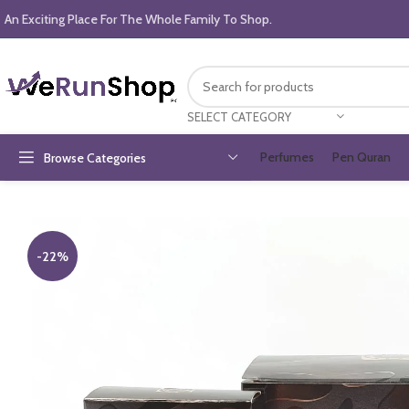
An Exciting Place For The Whole Family To Shop.
SELECT CATEGORY
Perfumes
Pen Quran
Browse Categories
-22%