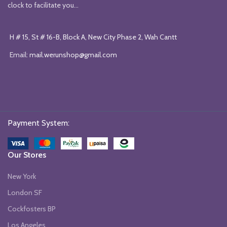
clock to facilitate you...
H # 15, St # 16-B, Block A, New City Phase 2, Wah Cantt
Email:
mail.werunshop@gmail.com
Payment System:
Our Stores
New York
London SF
Cockfosters BP
Los Angeles