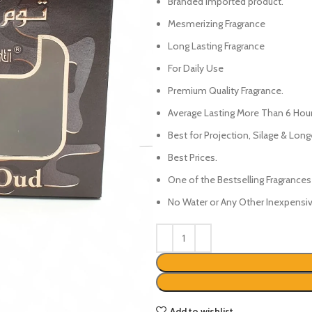
₨450.
₨350.
Branded Imported product.
Mesmerizing Fragrance
Long Lasting Fragrance
For Daily Use
Premium Quality Fragrance.
Average Lasting More Than 6 Hour
Best for Projection, Silage & Long
Best Prices.
One of the Bestselling Fragrances
No Water or Any Other Inexpensive
Add to wishlist