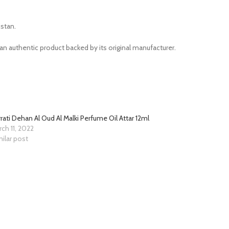
stan.
n authentic product backed by its original manufacturer.
rati Dehan Al Oud Al Malki Perfume Oil Attar 12ml
ch 11, 2022
ilar post