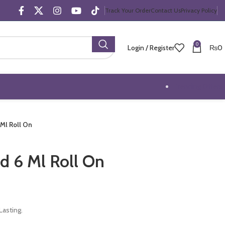
Track Your Order
Contact Us
Privacy Policy
0
Login / Register
₨
0
Trending Offers
 Ml Roll On
d 6 Ml Roll On
asting.