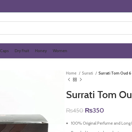
Caps
Dry Fruit
Honey
Women
Home
Surrati
Surrati Tom Oud 6
Surrati Tom Ou
Original
Current
₨
350
₨
450
price
price
100% Original Perfume and Long L
was:
is: