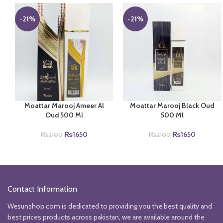
-21%
-21%
Moattar Marooj Ameer Al
Moattar Marooj Black Oud
Oud 500 Ml
500 Ml
Original
Current
Original
Current
₨
1650
₨
1650
₨
2100
₨
2100
price
price
price
price
was:
is:
was:
is:
₨2100.
₨1650.
₨2100.
₨1650.
Contact Information
Wesunshop.com is dedicated to providing you the best quality and
best prices products across pakistan, we are available around the