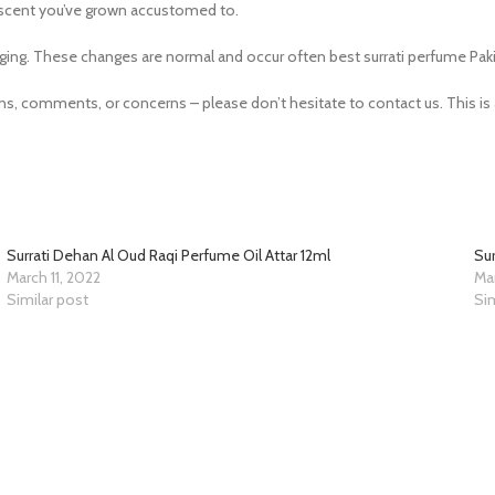
he scent you’ve grown accustomed to.
ging. These changes are normal and occur often best surrati perfume Paki
 comments, or concerns – please don’t hesitate to contact us. This is a
Surrati Dehan Al Oud Raqi Perfume Oil Attar 12ml
Sur
March 11, 2022
Mar
Similar post
Sim