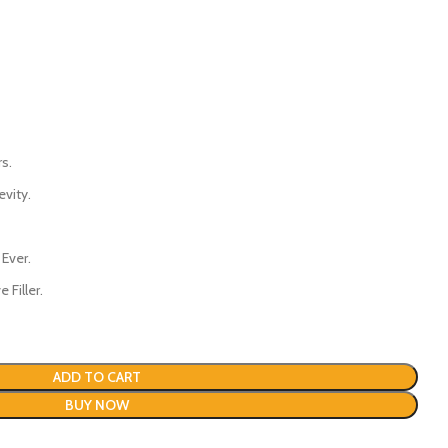
s.
evity.
 Ever.
 Filler.
ADD TO CART
BUY NOW