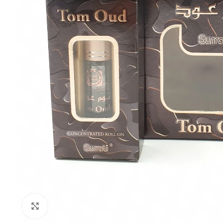
Click to enlarge