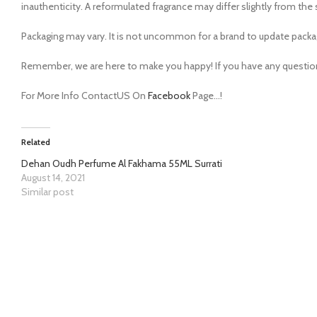
inauthenticity. A reformulated fragrance may differ slightly from t
Packaging may vary. It is not uncommon for a brand to update packa
Remember, we are here to make you happy! If you have any questions,
For More Info ContactUS On
Facebook
Page…!
Related
Dehan Oudh Perfume Al Fakhama 55ML Surrati
August 14, 2021
Similar post