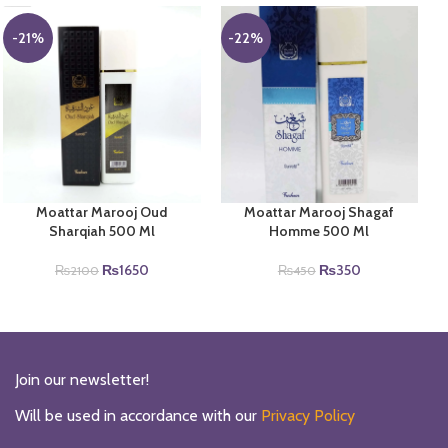
-21%
-22%
Moattar Marooj Oud
Moattar Marooj Shagaf
Sharqiah 500 Ml
Homme 500 Ml
Original
Current
Original
Current
₨
1650
₨
350
₨
2100
₨
450
price
price
price
price
was:
is:
was:
is:
₨2100.
₨1650.
₨450.
₨350.
Join our newsletter!
Will be used in accordance with our
Privacy Policy