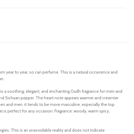
rom year to year, so can perfume. This is a natural occurrence and
an.
i is a soothing, elegant, and enchanting Oudh fragrance for men and
nd Sichuan pepper. The heart note appears warmer and creamier
men and men, it tends to be more masculine, especially the top
 is perfect for any occasion. Fragrance: woody, warm spicy,
es. This is an unavoidable reality and does not indicate