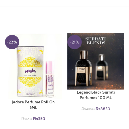
-22%
-21%
Legend Black Surrati
Perfumes 100 ML
Jadore Perfume Roll On
6ML
Original
Current
₨
3850
₨
4850
price
price
Original
Current
₨
350
₨
450
was:
is:
price
price
₨4850.
₨3850.