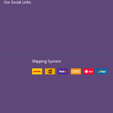
Our Social Links:
Shipping System: