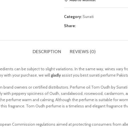
Category:
Surrati
Share:
DESCRIPTION
REVIEWS (0)
redients can be subject to slight variations. In the same way, wines vary f
py with your purchase, we will
gladly
assist you best surrati perfume Pakist
m brand owners or certified distributors. Perfume oil Tom Oudh by Surrat
ody with peppery spiciness of Oudh, sandalwood, rosewood, cardamom, a
s the perfume warm and calming. Although the perfume is suitable for wo
his fragrance. Tom Oudh perfume is a timeless and elegant fragrance that
pean Commission regulations aimed at protecting consumers from allergi