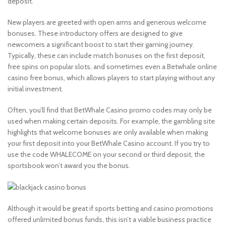
deposit.
New players are greeted with open arms and generous welcome
bonuses. These introductory offers are designed to give
newcomers a significant boost to start their gaming journey.
Typically, these can include match bonuses on the first deposit,
free spins on popular slots, and sometimes even a Betwhale online
casino free bonus, which allows players to start playing without any
initial investment.
Often, you’ll find that BetWhale Casino promo codes may only be
used when making certain deposits. For example, the gambling site
highlights that welcome bonuses are only available when making
your first deposit into your BetWhale Casino account. If you try to
use the code WHALECOME on your second or third deposit, the
sportsbook won’t award you the bonus.
Although it would be great if sports betting and casino promotions
offered unlimited bonus funds, this isn’t a viable business practice