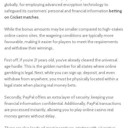
globally, for employing advanced encryption technology to
safeguard its customers’ personal and financial information
betting
on Cricket matches
.
While the bonus amounts may be smaller compared to high-stakes
online casino sites, the wagering conditions are typically more
favourable, making it easier for players to meet the requirements
and withdraw their winnings.
First off, if you’re 21 years old, you’ve already cleared the universal
age hurdle. This is the golden number for all states where online
gambling is legal. Next, while you can sign up, deposit, and even
withdraw from anywhere, you must be physically located within a
legal state when placing real money bets.
Secondly, PayPal offers an extra layer of security, keeping your
financial information confidential. Additionally, PayPal transactions
are processed instantly, allowing you to play online casino real
money games without delay.