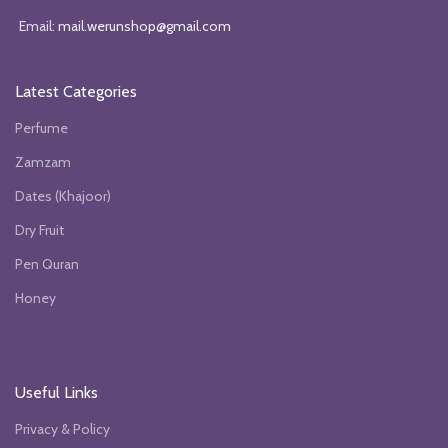
Email:
mail.werunshop@gmail.com
Latest Categories
Perfume
Zamzam
Dates (Khajoor)
Dry Fruit
Pen Quran
Honey
Useful Links
Privacy & Policy