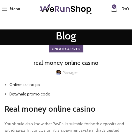
0
Menu
₨
0
Blog
UNCATEGORIZED
real money online casino
Manager
Online casino pa
Betwhale promo code
Real money online casino
You should also know that PayPal is suitable for both deposits and
withdrawals. In conclusion, it is a payment system that’s trusted