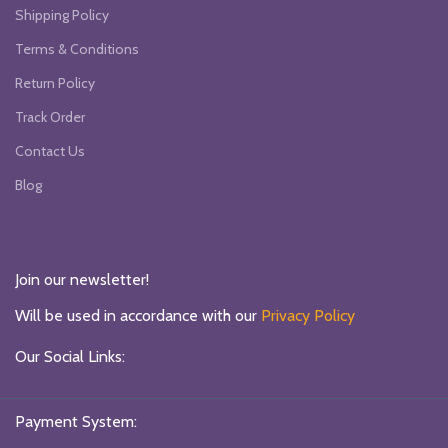
Shipping Policy
Terms & Conditions
Return Policy
Track Order
Contact Us
Blog
Join our newsletter!
Will be used in accordance with our
Privacy Policy
Our Social Links:
Payment System: