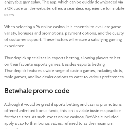
enjoyable gameplay. The app, which can be quickly downloaded via
a QR code on the website, offers a seamless experience for mobile
users.
When selecting a PA online casino, it is essential to evaluate game
variety, bonuses and promotions, payment options, and the quality
of customer support. These factors will ensure a satisfying gaming
experience.
Thunderpick specializes in esports betting, allowing players to bet
on their favorite esports games. Besides esports betting,
Thunderpick features a wide range of casino games, including slots,
table games, and live dealer options to cater to various preferences.
Betwhale promo code
Although it would be great if sports betting and casino promotions
offered unlimited bonus funds, this isn’t a viable business practice
for these sites. As such, most online casinos, BetWhale included,
apply a cap to their bonus values, referred to as the maximum