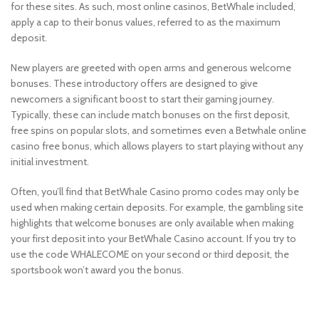
for these sites. As such, most online casinos, BetWhale included,
apply a cap to their bonus values, referred to as the maximum
deposit.
New players are greeted with open arms and generous welcome
bonuses. These introductory offers are designed to give
newcomers a significant boost to start their gaming journey.
Typically, these can include match bonuses on the first deposit,
free spins on popular slots, and sometimes even a Betwhale online
casino free bonus, which allows players to start playing without any
initial investment.
Often, you’ll find that BetWhale Casino promo codes may only be
used when making certain deposits. For example, the gambling site
highlights that welcome bonuses are only available when making
your first deposit into your BetWhale Casino account. If you try to
use the code WHALECOME on your second or third deposit, the
sportsbook won’t award you the bonus.