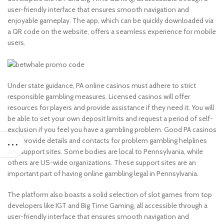
user-friendly interface that ensures smooth navigation and
enjoyable gameplay. The app, which can be quickly downloaded via
a QR code on the website, offers a seamless experience for mobile
users.
Under state guidance, PA online casinos must adhere to strict
responsible gambling measures. Licensed casinos will offer
resources for players and provide assistance if they need it. You will
be able to set your own deposit limits and request a period of self-
exclusion if you feel you have a gambling problem. Good PA casinos
also provide details and contacts for problem gambling helplines
and support sites. Some bodies are local to Pennsylvania, while
others are US-wide organizations. These support sites are an
important part of having online gambling legal in Pennsylvania.
The platform also boasts a solid selection of slot games from top
developers like IGT and Big Time Gaming, all accessible through a
user-friendly interface that ensures smooth navigation and