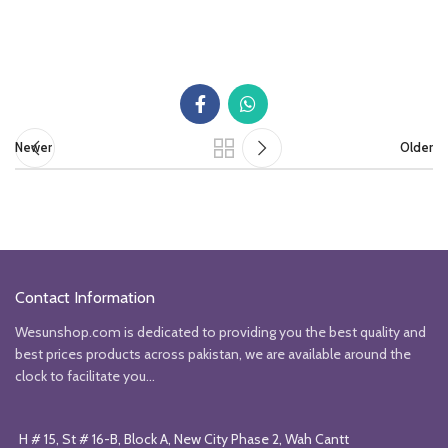
Newer
Older
Contact Information
Wesunshop.com is dedicated to providing you the best quality and
best prices products across pakistan, we are available around the
clock to facilitate you...
H # 15, St # 16-B, Block A, New City Phase 2, Wah Cantt