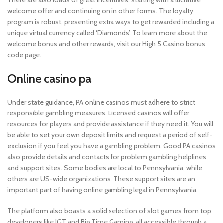
There are also loads of great incentives, starting with a lucrative
welcome offer and continuing on in other forms. The loyalty
program is robust, presenting extra ways to get rewarded including a
unique virtual currency called ‘Diamonds’. To learn more about the
welcome bonus and other rewards, visit our High 5 Casino bonus
code page.
Online casino pa
Under state guidance, PA online casinos must adhere to strict
responsible gambling measures. Licensed casinos will offer
resources for players and provide assistance if they need it. You will
be able to set your own deposit limits and request a period of self-
exclusion if you feel you have a gambling problem. Good PA casinos
also provide details and contacts for problem gambling helplines
and support sites. Some bodies are local to Pennsylvania, while
others are US-wide organizations. These support sites are an
important part of having online gambling legal in Pennsylvania.
The platform also boasts a solid selection of slot games from top
developers like IGT and Big Time Gaming, all accessible through a