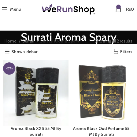
0
Menu
₨
0
Surrati Aroma Spary
So
Home
Surrati
Surrati Aroma Spary
Showing all 2 results
by
Show sidebar
Filters
av
ra
-17%
Aroma Black XXS 55 Ml By
Aroma Black Oud Perfume 55
Surrati
Ml By Surrati