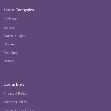
Latest Categories
Perfume
Zamzam
Dates (Khajoor)
Dry Fruit
Pen Quran
Honey
Useful Links
Privacy & Policy
Shipping Policy
Terms & Conditions