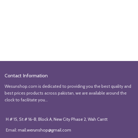
Contact Information
Wesunshop.com is dedicated to providing you the best quality and
best prices products across pakistan, we are available around the
clock to facilitate you...
H # 15, St # 16-B, Block A, New City Phase 2, Wah Cantt
Email:
mail.werunshop@gmail.com