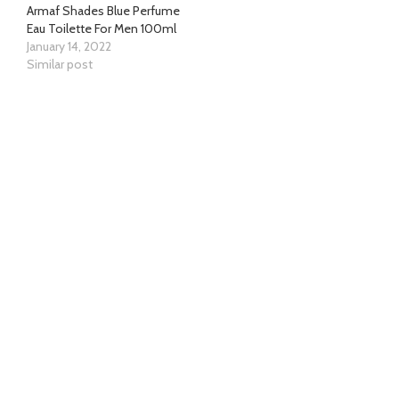
Armaf Shades Blue Perfume
Eau Toilette For Men 100ml
January 14, 2022
Similar post