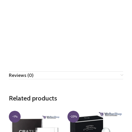
Reviews (0)
Related products
-1%
-25%