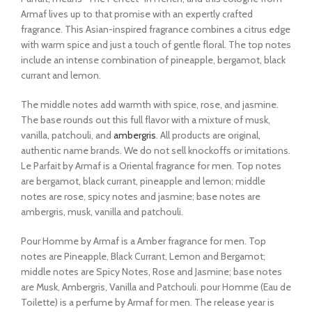
Armaf lives up to that promise with an expertly crafted
fragrance. This Asian-inspired fragrance combines a citrus edge
with warm spice and just a touch of gentle floral. The top notes
include an intense combination of pineapple, bergamot, black
currant and lemon.
The middle notes add warmth with spice, rose, and jasmine.
The base rounds out this full flavor with a mixture of musk,
vanilla, patchouli, and
ambergris
. All products are original,
authentic name brands. We do not sell knockoffs or imitations.
Le Parfait by Armaf is a Oriental fragrance for men. Top notes
are bergamot, black currant, pineapple and lemon; middle
notes are rose, spicy notes and jasmine; base notes are
ambergris, musk, vanilla and patchouli.
Pour Homme by Armaf is a Amber fragrance for men. Top
notes are Pineapple, Black Currant, Lemon and Bergamot;
middle notes are Spicy Notes, Rose and Jasmine; base notes
are Musk, Ambergris, Vanilla and Patchouli. pour Homme (Eau de
Toilette) is a perfume by Armaf for men. The release year is