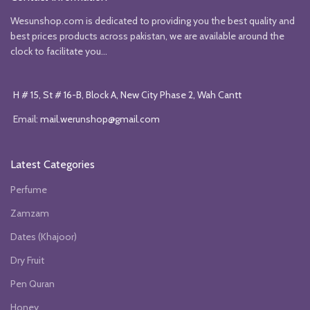
Wesunshop.com is dedicated to providing you the best quality and
best prices products across pakistan, we are available around the
clock to facilitate you...
H # 15, St # 16-B, Block A, New City Phase 2, Wah Cantt
Email:
mail.werunshop@gmail.com
Latest Categories
Perfume
Zamzam
Dates (Khajoor)
Dry Fruit
Pen Quran
Honey