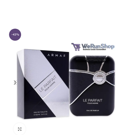
-43%
Click to enlarge