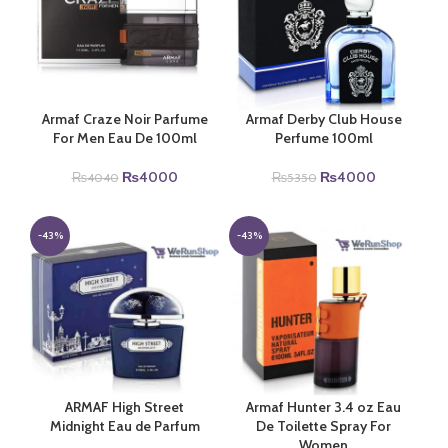
Armaf Craze Noir Parfume
Armaf Derby Club House
For Men Eau De 100ml
Perfume 100ml
Original
Current
Original
Current
₨
4000
₨
4000
₨
4040
₨
5350
price
price
price
price
was:
is:
was:
is:
₨4040.
₨4000.
₨5350.
₨4000.
-43%
-43%
ARMAF High Street
Armaf Hunter 3.4 oz Eau
Midnight Eau de Parfum
De Toilette Spray For
Women