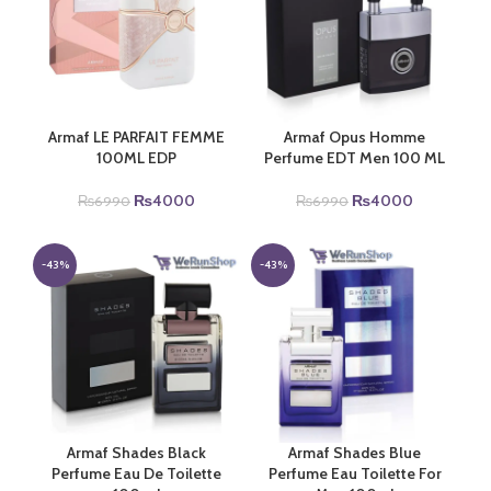
Armaf LE PARFAIT FEMME
Armaf Opus Homme
100ML EDP
Perfume EDT Men 100 ML
Original
Current
Original
Current
₨
4000
₨
4000
₨
6990
₨
6990
price
price
price
price
was:
is:
was:
is:
₨6990.
₨4000.
₨6990.
₨4000.
-43%
-43%
Armaf Shades Black
Armaf Shades Blue
Perfume Eau De Toilette
Perfume Eau Toilette For