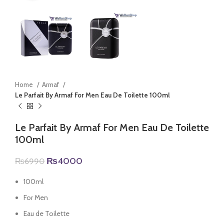
Home
Armaf
Le Parfait By Armaf For Men Eau De Toilette 100ml
Le Parfait By Armaf For Men Eau De Toilette
100ml
Original
Current
₨
4000
₨
6990
price
price
was:
is:
100ml
₨6990.
₨4000.
For Men
Eau de Toilette