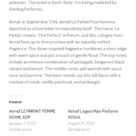
unknown. The scent is fresh-fruity. It is being marketed by
Sterling Perfumes.
Armaf, In September 2016, Armaf Le Parfait Pour Homme
launched as a love letter to masculinity itself. The name, Le
Parfait, means “The Perfect” in French, and this cologne from
Armaf lives up to that promise with an expertly crafted
fragrance. This Asian-inspired fragrance combines a citrus edge
with warm spice and just a touch of gentle floral. The top notes
include an intense combination of pineapple, bergamot, black
currant and lemon. The middle notes add warmth with spice,
rose, and jasmine. The base rounds out this full flavor with a
mixture of musk, vanilla, patchouli, and ambergris.
Related
Armaf LE PARFAIT FEMME
Armaf Legesi Man Perfume
100ML EDP
100ml
January 7, 2022
August 9, 2021
Similar post
Similar post