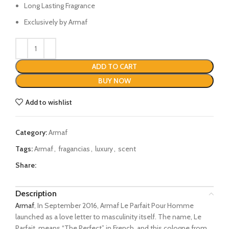
Long Lasting Fragrance
Exclusively by Armaf
ADD TO CART
BUY NOW
Add to wishlist
Category:
Armaf
Tags:
Armaf
,
fragancias
,
luxury
,
scent
Share:
Description
Armaf
, In September 2016, Armaf Le Parfait Pour Homme
launched as a love letter to masculinity itself. The name, Le
Parfait, means “The Perfect” in French, and this cologne from