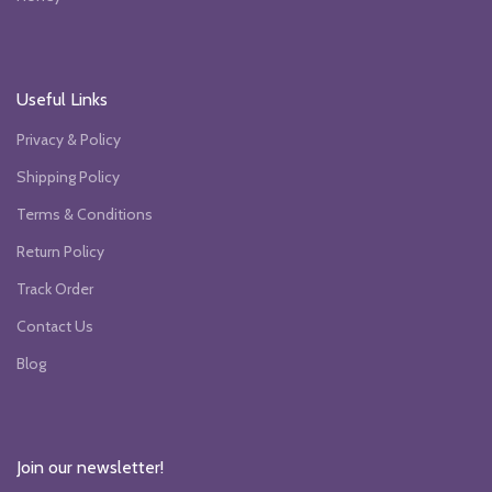
Useful Links
Privacy & Policy
Shipping Policy
Terms & Conditions
Return Policy
Track Order
Contact Us
Blog
Join our newsletter!