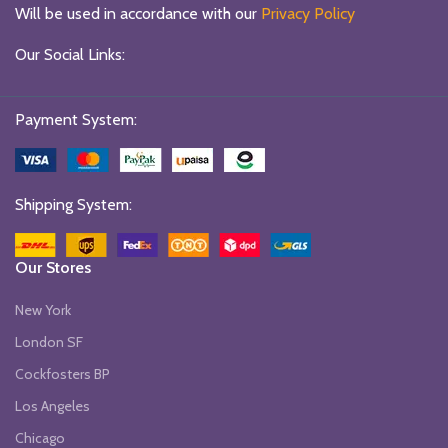
Will be used in accordance with our
Privacy Policy
Our Social Links:
Payment System:
Shipping System:
Our Stores
New York
London SF
Cockfosters BP
Los Angeles
Chicago