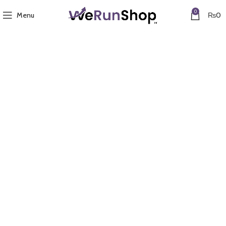
0
Menu
₨
0