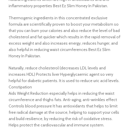
inflammatory properties Best Ez Slim Honey In Pakistan.
Thermogenic ingredients in this concentrated exclusive
formula are scientifically proven to boost your metabolism so
that you can burn your calories and also reduce the level of bad
cholesterol and fat quicker which results in the rapid removal of
excess weight and also increases energy, reduces hunger, and
also helpful in reducing waist circumferences Best Ez Slim
Honey In Pakistan.
Naturally, reduce cholesterol (decreases LDL levels and
increases HDL) Protects liver Hyperglycaemic agent so very
helpful for diabetic patients. It is used to reduce uric acid levels.
Constipation
Aids Weight Reduction especially helps in reducing the waist
circumference and thighs fats. Anti-aging, anti-wrinkles effect
Controls blood pressure It has antioxidants that helps to limit
free radical damage at the source, helping to support your cells
and build resilience, by reducing the risk of oxidative stress.
Helps protect the cardiovascular and immune system.