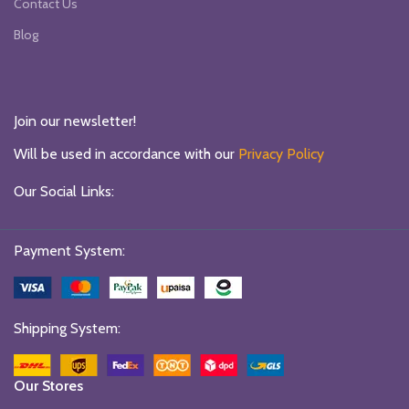
Contact Us
Blog
Join our newsletter!
Will be used in accordance with our
Privacy Policy
Our Social Links:
Payment System:
Shipping System:
Our Stores