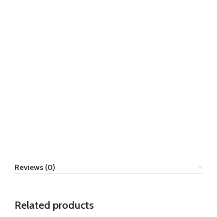
Reviews (0)
Related products