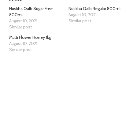
Nuskha Qalb Sugar Free
Nuskha Qalb Regular 800ml
800ml
August 10, 2021
August 10, 2021
Similar post
Similar post
Multi Flower Honey 1kg
August 10, 2021
Similar post