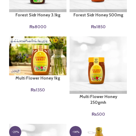
Forest Sidr Honey 3.1kg
Forest Sidr Honey 500mg
₨
8000
₨
1850
Multi Flower Honey 1kg
₨
1350
Multi Flower Honey
250gmh
₨
500
-21%
-14%