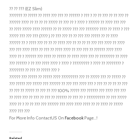
?? ?? ??? (EZ Slim)
??????? ?? ????? ?? ???? ??? ??? ?? ?????? ? ??? ? ?? ?? ??? ?? ?? ??? ??
?????? ???? ?? ?? ?? ?? ????? ?? ??? ?? ? ???? ? ?????? ?? ???? ??? ???
?? ???? ????? ???? ?????? ?? ?? ????? ??? ??? ??????? ???? ?? ???? ? ???
????? ??? ??? ??? (???? ) ?? ??? ??? ?? ?? ??? ??? ????? ?? ?? ????
?????? ?? ? ???? ??? ?? ?? ?? ???? ??? ?? ?? ?? ?? ??? ??? ???? ?? ????
??? ??? ???? ???? ?? ??? ?? ???? ???? ?? ??? ??? ?? ?????? ???? ????
???? ?? ? ?????? ??? ???? ?? ????? ?? ???? ???? ??? ?? ???????? ?? ????
??? ?????? ? ?? ??? ???? ???? ? ???? ? ????????? ? ???? ?? ???????? ?
???????? ?? ??? ?? ????? ??? ?
?????? ??? ????? ?? ????? ???? ????????? ??? ?? ????? ??? ?? ????? ??
??? ????? ??? ????? ??? ?????? ?? ??? ??? ???? ??? ? ??? ?? ?? ?? ?? ???
?? ??? ?? ????? ?? ??? ?? ??? 100% ????? ??? ?????? ??? ???? ??? ???
?? ???? ??? ?? ??? ?? ??? ?? ?????? ?? ??? ?? ? ?????????? ?? ??? ?????
???? ?? ? ?? ?? ??? ??? ?????? ??? ???? ???? ???? ?? ?? ???? ?? ?????
???? ??? ???
For More Info ContactUS On
Facebook
Page…!
Related