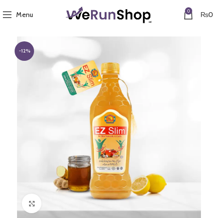
0
Menu
₨
0
-12%
Click to enlarge