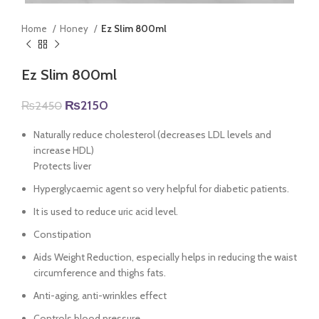
Home
Honey
Ez Slim 800ml
Ez Slim 800ml
Original
Current
₨
2150
₨
2450
price
price
was:
is:
Naturally reduce cholesterol (decreases LDL levels and
₨2450.
₨2150.
increase HDL)
Protects liver
Hyperglycaemic agent so very helpful for diabetic patients.
It is used to reduce uric acid level.
Constipation
Aids Weight Reduction, especially helps in reducing the waist
circumference and thighs fats.
Anti-aging, anti-wrinkles effect
Controls blood pressure