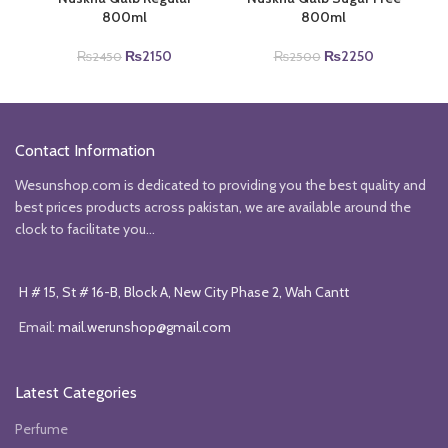
800ml
800ml
Original
Current
Original
Current
₨
2150
₨
2250
₨
2450
₨
2500
price
price
price
price
was:
is:
was:
is:
₨2450.
₨2150.
₨2500.
₨2250.
Contact Information
Wesunshop.com is dedicated to providing you the best quality and
best prices products across pakistan, we are available around the
clock to facilitate you...
H # 15, St # 16-B, Block A, New City Phase 2, Wah Cantt
Email:
mail.werunshop@gmail.com
Latest Categories
Perfume