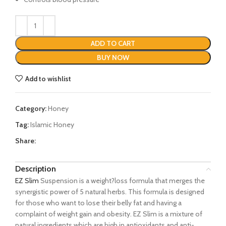
ADD TO CART
BUY NOW
Add to wishlist
Category:
Honey
Tag:
Islamic Honey
Share:
Description
EZ Slim
Suspension is a weight?loss formula that merges the
synergistic power of 5 natural herbs. This formula is designed
for those who want to lose their belly fat and having a
complaint of weight gain and obesity. EZ Slim is a mixture of
natural ingredients which are high in antioxidants and anti-