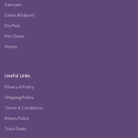
Zamzam
Dates (Khajoor)
Dry Fruit
Pen Quran
Honey
Useful Links
Privacy & Policy
Shipping Policy
Terms & Conditions
Return Policy
Track Order