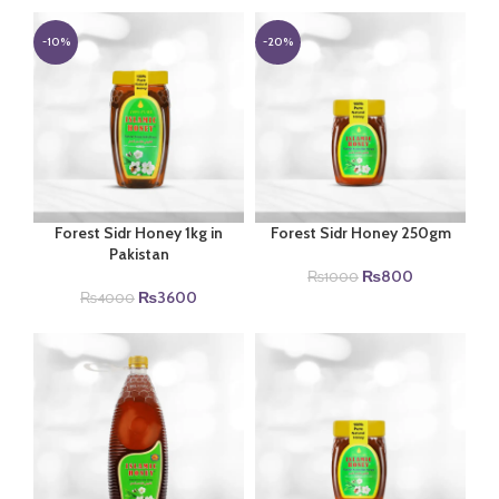
-10%
-20%
Forest Sidr Honey 1kg in
Forest Sidr Honey 250gm
Pakistan
Original
Current
₨
800
₨
1000
Original
Current
price
price
₨
3600
₨
4000
price
price
was:
is:
was:
is:
₨1000.
₨800.
₨4000.
₨3600.