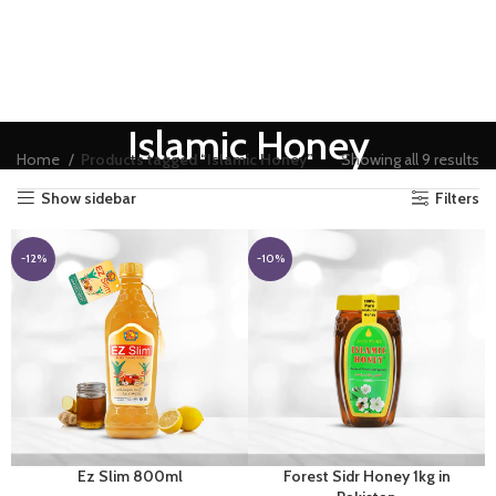
Islamic Honey
Home
Products tagged “Islamic Honey”
Showing all 9 results
Show sidebar
Filters
-12%
-10%
Ez Slim 800ml
Forest Sidr Honey 1kg in