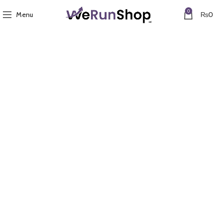
0
Menu
₨
0