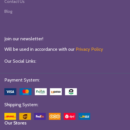
Contact Us
Blog
Join our newsletter!
Will be used in accordance with our
Privacy Policy
Our Social Links:
Payment System:
Shipping System:
Our Stores