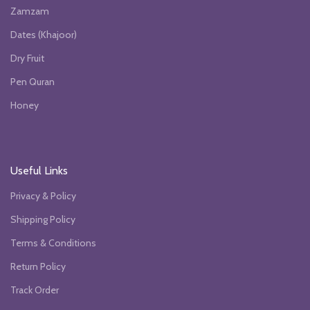
Zamzam
Dates (Khajoor)
Dry Fruit
Pen Quran
Honey
Useful Links
Privacy & Policy
Shipping Policy
Terms & Conditions
Return Policy
Track Order