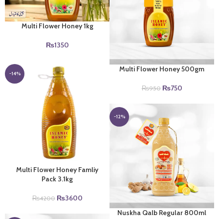
Multi Flower Honey 1kg
₨
1350
Multi Flower Honey 500gm
-14%
Original
Current
₨
750
₨
950
price
price
was:
is:
₨950.
₨750.
-12%
Multi Flower Honey Famliy
Pack 3.1kg
Original
Current
₨
3600
₨
4200
price
price
Nuskha Qalb Regular 800ml
was:
is: