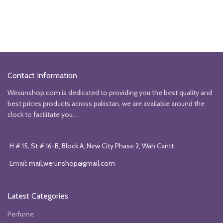
Contact Information
Wesunshop.com is dedicated to providing you the best quality and
best prices products across pakistan, we are available around the
clock to facilitate you...
H # 15, St # 16-B, Block A, New City Phase 2, Wah Cantt
Email:
mail.werunshop@gmail.com
Latest Categories
Perfume