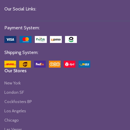
Our Social Links:
Payment System:
Shipping System:
Our Stores
New York
London SF
Cockfosters BP
Los Angeles
Chicago
Las Vegas