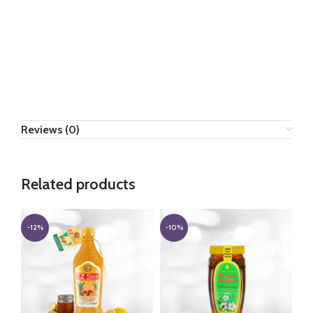
Reviews (0)
Related products
-12%
-10%