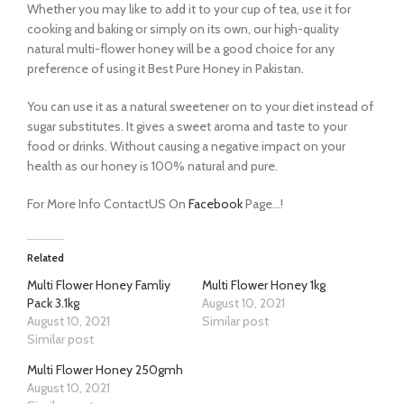
Whether you may like to add it to your cup of tea, use it for
cooking and baking or simply on its own, our high-quality
natural multi-flower honey will be a good choice for any
preference of using it Best Pure Honey in Pakistan.
You can use it as a natural sweetener on to your diet instead of
sugar substitutes. It gives a sweet aroma and taste to your
food or drinks. Without causing a negative impact on your
health as our honey is 100% natural and pure.
For More Info ContactUS On
Facebook
Page…!
Related
Multi Flower Honey Famliy
Multi Flower Honey 1kg
Pack 3.1kg
August 10, 2021
August 10, 2021
Similar post
Similar post
Multi Flower Honey 250gmh
August 10, 2021