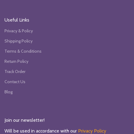
Useful Links
Privacy & Policy
Shipping Policy
Terms & Conditions
Return Policy
Track Order
Contact Us
Blog
Join our newsletter!
Will be used in accordance with our
Privacy Policy