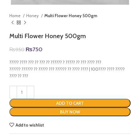
Home
Honey
Multi Flower Honey 500gm
Multi Flower Honey 500gm
Original
Current
₨
750
₨
950
price
price
was:
is:
????? ???? ??? ?? ??? ?? ?????? ? ????? ?? ??? ???? ???
₨950.
₨750.
?????? ?????? ?? ????? ??? ?????? ?? ???? ???? | 100???? ???? ?????
???? ?? ???
ADD TO CART
BUY NOW
Add to wishlist