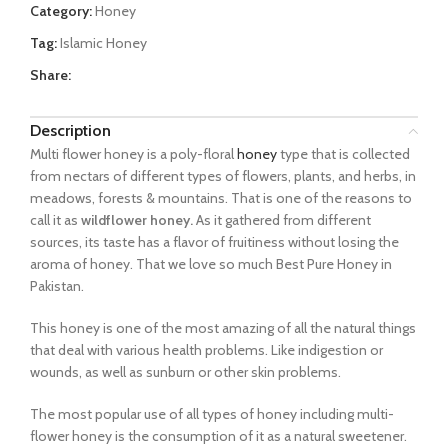
Category:
Honey
Tag:
Islamic Honey
Share:
Description
Multi flower honey is a poly-floral
honey
type that is collected
from nectars of different types of flowers, plants, and herbs, in
meadows, forests & mountains. That is one of the reasons to
call it as
wildflower honey.
As it gathered from different
sources, its taste has a flavor of fruitiness without losing the
aroma of honey. That we love so much Best Pure Honey in
Pakistan.
This honey is one of the most amazing of all the natural things
that deal with various health problems. Like indigestion or
wounds, as well as sunburn or other skin problems.
The most popular use of all types of honey including multi-
flower honey is the consumption of it as a natural sweetener.