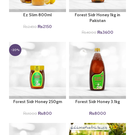
Ez Slim 800ml
Forest Sidr Honey 1kg in
Pakistan
Original
Current
₨
2150
₨
2450
price
price
Original
Current
₨
3600
₨
4000
was:
is:
price
price
₨2450.
₨2150.
was:
is:
₨4000.
₨3600.
-20%
Forest Sidr Honey 250gm
Forest Sidr Honey 3.1kg
Original
Current
₨
800
₨
8000
₨
1000
price
price
was:
is:
₨1000.
₨800.