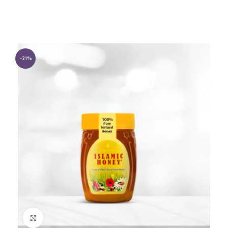
-21%
Click to enlarge