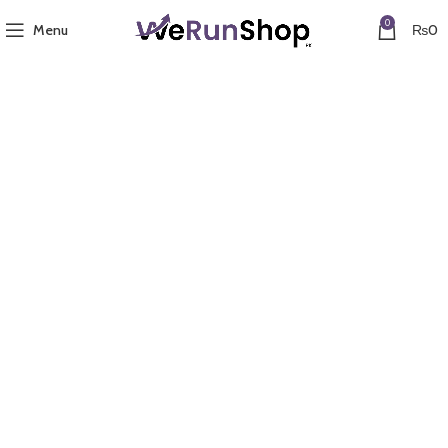
0
Menu
₨
0