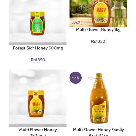
Multi Flower Honey 1kg
₨
1350
Forest Sidr Honey 500mg
₨
1850
-14%
Multi Flower Honey
Multi Flower Honey Famliy
250gmh
Pack 3.1kg