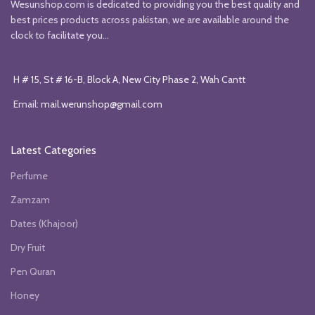
Wesunshop.com is dedicated to providing you the best quality and
best prices products across pakistan, we are available around the
clock to facilitate you...
H # 15, St # 16-B, Block A, New City Phase 2, Wah Cantt
Email:
mail.werunshop@gmail.com
Latest Categories
Perfume
Zamzam
Dates (Khajoor)
Dry Fruit
Pen Quran
Honey