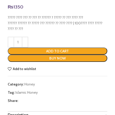
₨
1350
????? ???? ??? ?? ??? ?? ?????? ? ????? ?? ??? ???? ???
?????? ?????? ?? ????? ??? ?????? ?? ???? ???? | 100???? ???? ?????
???? ?? ???
ADD TO CART
BUY NOW
Add to wishlist
Category:
Honey
Tag:
Islamic Honey
Share:
Description