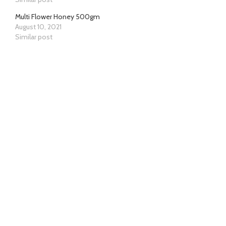
Multi Flower Honey 500gm
August 10, 2021
Similar post