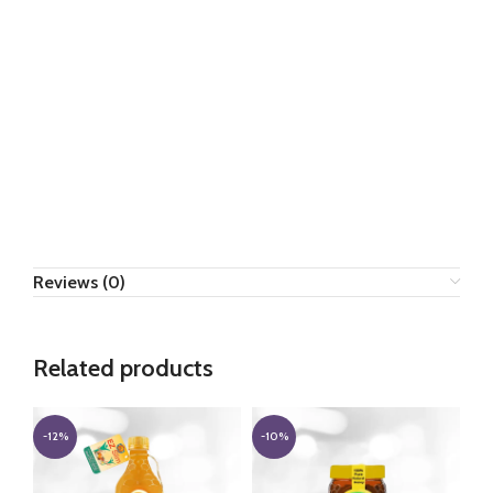
Reviews (0)
Related products
-12%
-10%