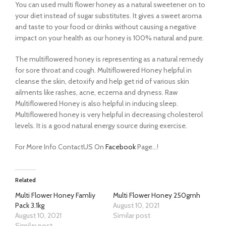
You can used multi flower honey as a natural sweetener on to
your diet instead of sugar substitutes. It gives a sweet aroma
and taste to your food or drinks without causing a negative
impact on your health as our honey is 100% natural and pure.
The multiflowered honey is representing as a natural remedy
for sore throat and cough. Multiflowered Honey helpful in
cleanse the skin, detoxify and help get rid of various skin
ailments like rashes, acne, eczema and dryness. Raw
Multiflowered Honey is also helpful in inducing sleep.
Multiflowered honey is very helpful in decreasing cholesterol
levels. It is a good natural energy source during exercise.
For More Info ContactUS On
Facebook
Page…!
Related
Multi Flower Honey Famliy
Multi Flower Honey 250gmh
Pack 3.1kg
August 10, 2021
August 10, 2021
Similar post
Similar post