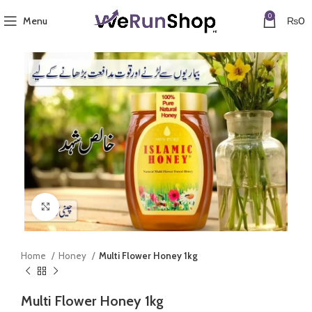
0
Menu
₨
0
Click to enlarge
Home
Honey
Multi Flower Honey 1kg
Multi Flower Honey 1kg