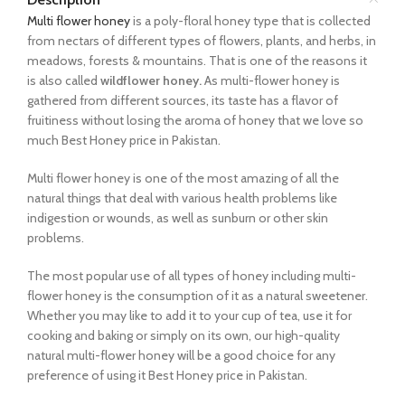
Multi flower honey
is a poly-floral honey type that is collected
from nectars of different types of flowers, plants, and herbs, in
meadows, forests & mountains. That is one of the reasons it
is also called
wildflower honey.
As multi-flower honey is
gathered from different sources, its taste has a flavor of
fruitiness without losing the aroma of honey that we love so
much Best Honey price in Pakistan.
Multi flower honey is one of the most amazing of all the
natural things that deal with various health problems like
indigestion or wounds, as well as sunburn or other skin
problems.
The most popular use of all types of honey including multi-
flower honey is the consumption of it as a natural sweetener.
Whether you may like to add it to your cup of tea, use it for
cooking and baking or simply on its own, our high-quality
natural multi-flower honey will be a good choice for any
preference of using it Best Honey price in Pakistan.