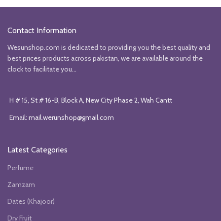
was:
is:
was:
is:
₨2450.
₨2150.
₨2500.
₨2250.
Contact Information
Wesunshop.com is dedicated to providing you the best quality and
best prices products across pakistan, we are available around the
clock to facilitate you...
H # 15, St # 16-B, Block A, New City Phase 2, Wah Cantt
Email:
mail.werunshop@gmail.com
Latest Categories
Perfume
Zamzam
Dates (Khajoor)
Dry Fruit