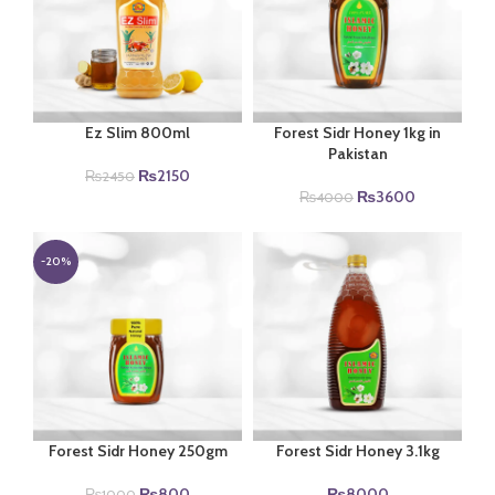
Ez Slim 800ml
Forest Sidr Honey 1kg in
Pakistan
Original
Current
₨
2150
₨
2450
price
price
Original
Current
₨
3600
₨
4000
was:
is:
price
price
₨2450.
₨2150.
was:
is:
₨4000.
₨3600.
-20%
Forest Sidr Honey 250gm
Forest Sidr Honey 3.1kg
Original
Current
₨
800
₨
8000
₨
1000