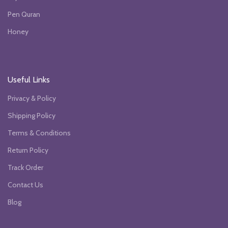
Pen Quran
Honey
Useful Links
Privacy & Policy
Shipping Policy
Terms & Conditions
Return Policy
Track Order
Contact Us
Blog