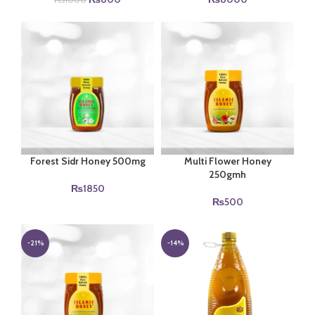
price
price
was:
is:
₨1000.
₨800.
Forest Sidr Honey 500mg
Multi Flower Honey
250gmh
₨
1850
₨
500
-21%
-14%