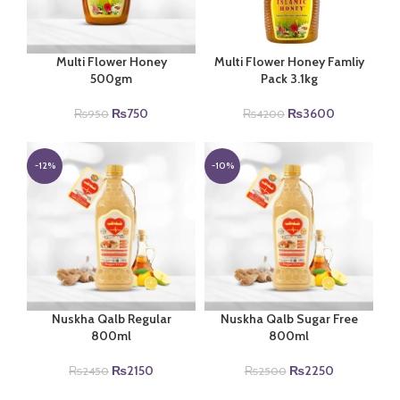
Multi Flower Honey
Multi Flower Honey Famliy
500gm
Pack 3.1kg
Original
Current
Original
Current
₨
750
₨
3600
₨
950
₨
4200
price
price
price
price
was:
is:
was:
is:
₨950.
₨750.
₨4200.
₨3600.
-12%
-10%
Nuskha Qalb Regular
Nuskha Qalb Sugar Free
800ml
800ml
Original
Current
Original
Current
₨
2150
₨
2250
₨
2450
₨
2500
price
price
price
price