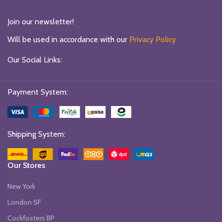
Join our newsletter!
Will be used in accordance with our
Privacy Policy
Our Social Links:
Payment System:
Shipping System:
Our Stores
New York
London SF
Cockfosters BP