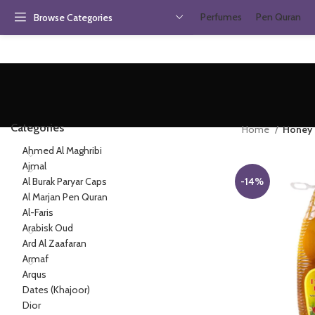
Perfumes
Pen Quran
Browse Categories
Categories
Home
Honey
Ahmed Al Maghribi
Ajmal
Al Burak Paryar Caps
-14%
Al Marjan Pen Quran
Al-Faris
Arabisk Oud
Ard Al Zaafaran
Armaf
Arqus
Dates (Khajoor)
Dior