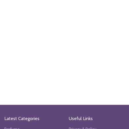
Latest Categories
Useful Links