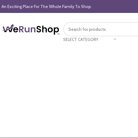
An Exciting Place For The Whole Family To Shop.
SELECT CATEGORY