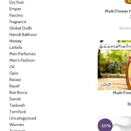
Dry Fruit
Emper
Multi Flower 
Fascino
Fragrance
Global Oudh
₨
420
Hamdi Bakhoor
Honey
Lattafa
Men Perfumes
Men's Fashion
Oil
Opio
Rasasi
Rayef
Rue Broca
Multi Flo
Surrati
Tasbeeh
Tomford
Uncategorized
Women
-20%