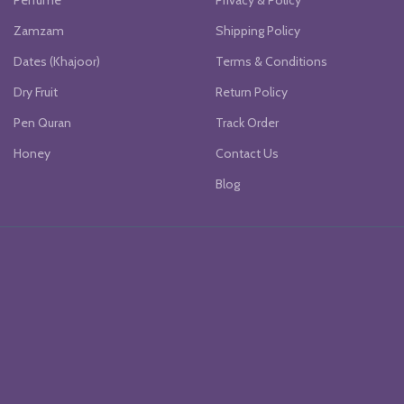
Perfume
Privacy & Policy
Zamzam
Shipping Policy
Dates (Khajoor)
Terms & Conditions
Dry Fruit
Return Policy
Pen Quran
Track Order
Honey
Contact Us
Blog