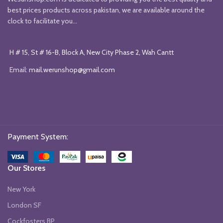
best prices products across pakistan, we are available around the
clock to facilitate you...
H # 15, St # 16-B, Block A, New City Phase 2, Wah Cantt
Email:
mail.werunshop@gmail.com
Payment System:
Our Stores
New York
London SF
Cockfosters BP