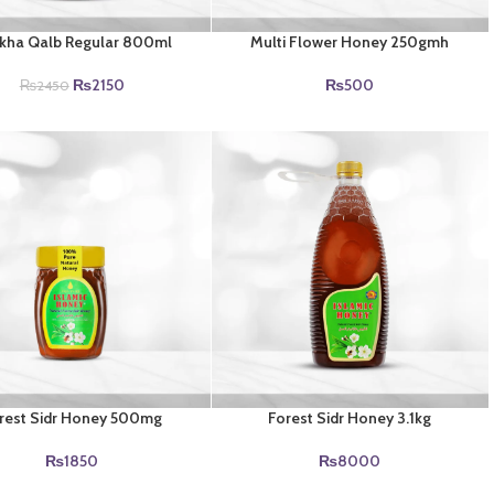
kha Qalb Regular 800ml
Multi Flower Honey 250gmh
Original
Current
₨
2150
₨
500
₨
2450
price
price
was:
is:
₨2450.
₨2150.
rest Sidr Honey 500mg
Forest Sidr Honey 3.1kg
₨
1850
₨
8000