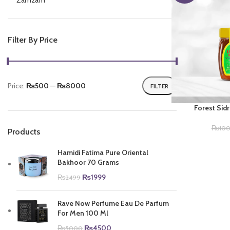
Zamzam
Filter By Price
Price:
₨500
—
₨8000
FILTER
Min
Max
price
price
Forest Si
₨
10
Products
Hamidi Fatima Pure Oriental
Bakhoor 70 Grams
Original
Current
₨
1999
₨
2499
price
price
was:
is:
Rave Now Perfume Eau De Parfum
₨2499.
₨1999.
For Men 100 Ml
Original
Current
₨
4500
₨
5000