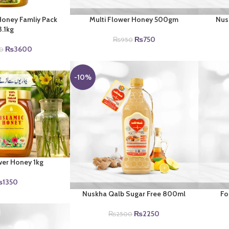
Honey Famliy Pack
Multi Flower Honey 500gm
Nus
3.1kg
Original
Current
₨
750
₨
950
Original
Current
price
price
₨
3600
0
price
price
was:
is:
was:
is:
₨950.
₨750.
-10%
₨4200.
₨3600.
wer Honey 1kg
₨
1350
Nuskha Qalb Sugar Free 800ml
Fo
Original
Current
₨
2250
₨
2500
price
price