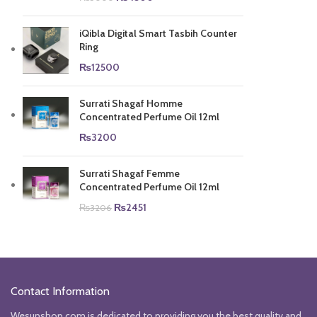
price
price
was:
is:
iQibla Digital Smart Tasbih Counter
₨5000.
₨4500.
Ring
₨
12500
Surrati Shagaf Homme
Concentrated Perfume Oil 12ml
₨
3200
Surrati Shagaf Femme
Concentrated Perfume Oil 12ml
Original
Current
₨
2451
₨
3206
price
price
was:
is:
₨3206.
₨2451.
Contact Information
Wesunshop.com is dedicated to providing you the best quality and