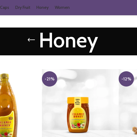
Caps
Dry Fruit
Honey
Women
Honey
-21%
-12%