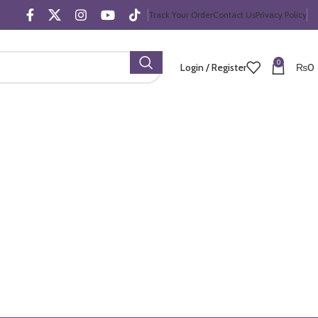
Track Your Order
Contact Us
Privacy Policy
0
Login / Register
₨
0