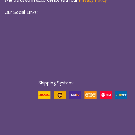
Our Social Links:
Shipping System: