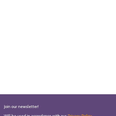
Join our newsletter!
Will be used in accordance with our
Privacy Policy