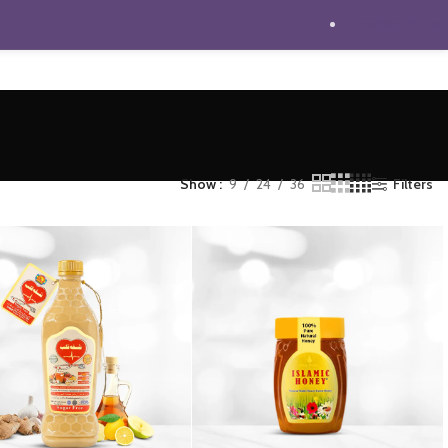
Trending Offers
Show
9
24
36
Filters